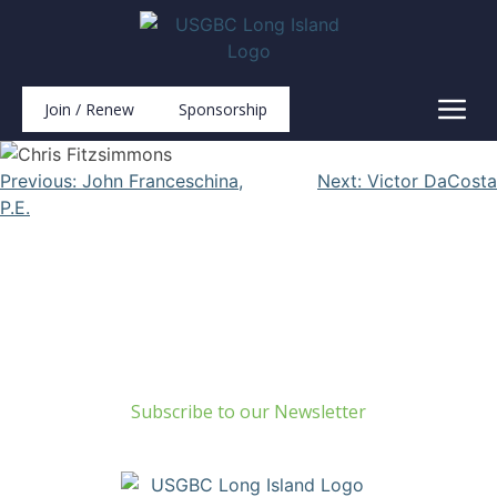
Join / Renew
Sponsorship
Previous:
John Franceschina,
Next:
Victor DaCosta
P.E.
Build Green Long Island
69 Chichester Road
Huntington, NY 11743
info@usgbc-li.org
Subscribe to our Newsletter