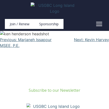
Join / Renew
Sponsorship
Previous:
Marjaneh Issapour
Next:
Kevin Harvey
MSEE, P.E.
Build Green Long Island
69 Chichester Road
Huntington, NY 11743
info@usgbc-li.org
Subscribe to our Newsletter