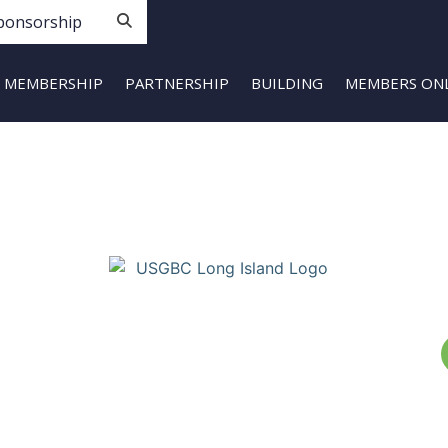
ponsorship
MEMBERSHIP
PARTNERSHIP
BUILDING
MEMBERS ON
Copyright © Build Green Long Island (a Chapter of the United
States Green Building Council) • Long Island, NY Chapter. All
Rights Reserved. Portions Copyright © U.S. Green Building
Council.