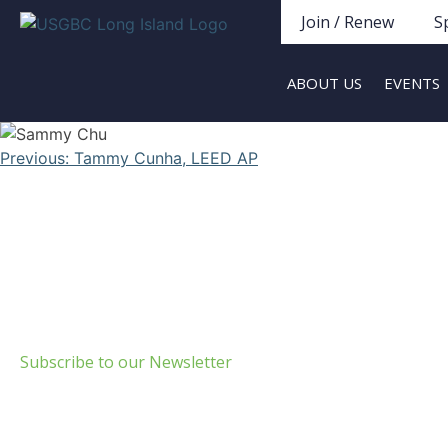
Join / Renew
S
ABOUT US
EVENTS
Previous:
Tammy Cunha, LEED AP
Build Green Long Island
69 Chichester Road
Huntington, NY 11743
info@usgbc-li.org
Subscribe to our Newsletter