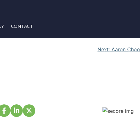
LY
CONTACT
Next:
Aaron Choo
About Us
Membership
Projects
Events
Partnership
Volunteer
Contact