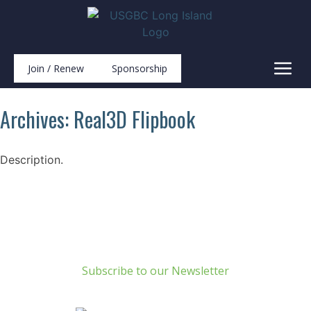
Join / Renew
Sponsorship
Archives:
Real3D Flipbook
Description.
Build Green Long Island
69 Chichester Road
Huntington, NY 11743
info@usgbc-li.org
Subscribe to our Newsletter