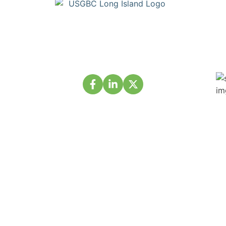
Copyright © Build Green Long Island (a Chapter of the United
States Green Building Council) • Long Island, NY Chapter. All
Rights Reserved. Portions Copyright © U.S. Green Building
Council.
About Us
Membership
Projects
Events
Partnership
Volunteer
Contact