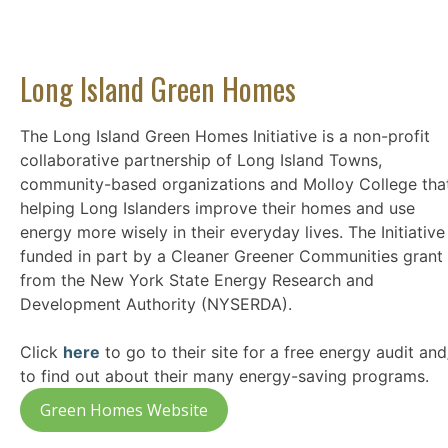
Long Island Green Homes
The Long Island Green Homes Initiative is a non-profit
collaborative partnership of Long Island Towns,
community-based organizations and Molloy College that
helping Long Islanders improve their homes and use
energy more wisely in their everyday lives. The Initiative 
funded in part by a Cleaner Greener Communities grant
from the New York State Energy Research and
Development Authority (NYSERDA).
Click
here
to go to their site for a free energy audit and
to find out about their many energy-saving programs.
Green Homes Website