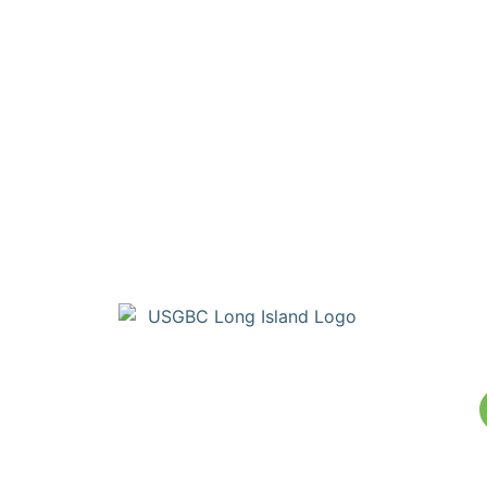
Copyright © Build Green Long Island (a Chapter of the United
States Green Building Council) • Long Island, NY Chapter. All
Rights Reserved. Portions Copyright © U.S. Green Building
Council.