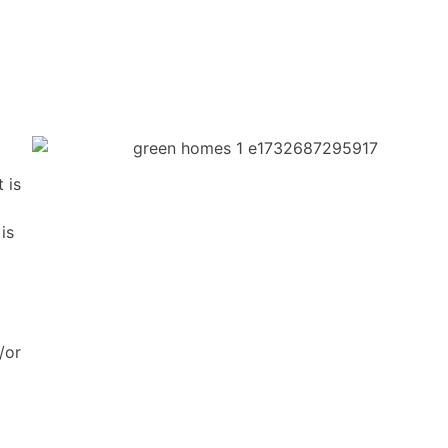
 is
is
/or