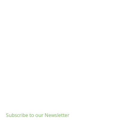
Build Green Long Island
69 Chichester Road
Huntington, NY 11743
info@usgbc-li.org
Subscribe to our Newsletter