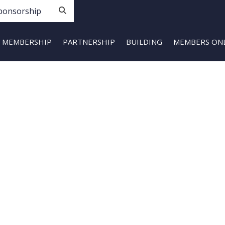
ponsorship
MEMBERSHIP
PARTNERSHIP
BUILDING
MEMBERS ON