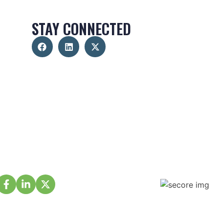
STAY CONNECTED
About Us
Membership
Projects
Events
Partnership
Volunteer
Contact