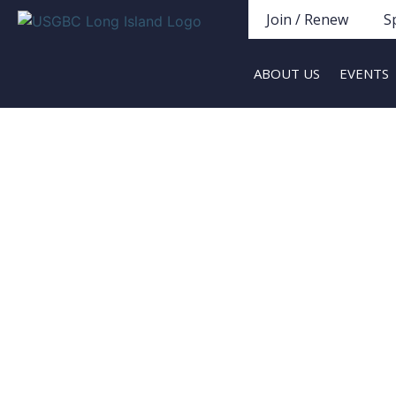
Join / Renew
S
ABOUT US
EVENTS
LI Green Homes