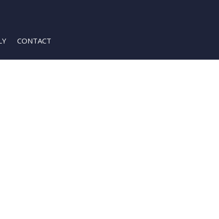
LY
CONTACT