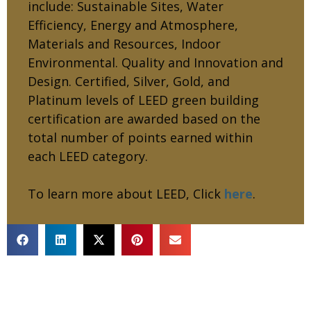
include: Sustainable Sites, Water
Efficiency, Energy and Atmosphere,
Materials and Resources, Indoor
Environmental. Quality and Innovation and
Design. Certified, Silver, Gold, and
Platinum levels of LEED green building
certification are awarded based on the
total number of points earned within
each LEED category.
To learn more about LEED, Click
here
.
RECENT PROJECTS