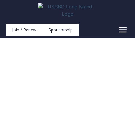
Join / Renew
Sponsorship
Projects