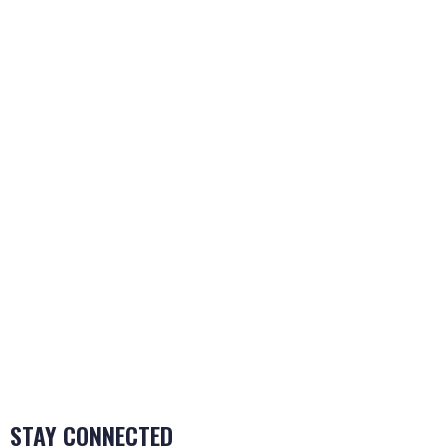
Katz Women’s Hospital
November 22, 2024
HGA House
November 22, 2024
Leviton Manufacturing
November 22, 2024
LEED SUBMISSION
Have an LEED Project? We’d love to hear about
it!
Make a Submission
STAY CONNECTED