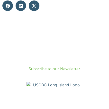
Build Green Long Island
69 Chichester Road
Huntington, NY 11743
info@usgbc-li.org
Subscribe to our Newsletter
Copyright © Build Green Long Island (a Chapter of the United
States Green Building Council) • Long Island, NY Chapter. All
Rights Reserved. Portions Copyright © U.S. Green Building
Council.