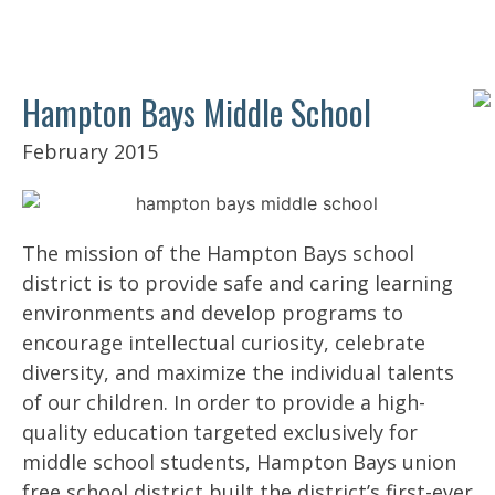
Hampton Bays Middle School
February 2015
The mission of the Hampton Bays school
district is to provide safe and caring learning
environments and develop programs to
encourage intellectual curiosity, celebrate
diversity, and maximize the individual talents
of our children. In order to provide a high-
quality education targeted exclusively for
middle school students, Hampton Bays union
free school district built the district’s first-ever