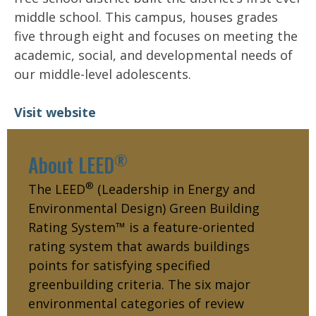
middle school. This campus, houses grades
five through eight and focuses on meeting the
academic, social, and developmental needs of
our middle-level adolescents.
Visit website
®
About LEED
®
The LEED
(Leadership in Energy and
Environmental Design) Green Building
Rating System™ is a feature-oriented
rating system that awards buildings
points for satisfying specified
greenbuilding criteria. The six major
environmental categories of review