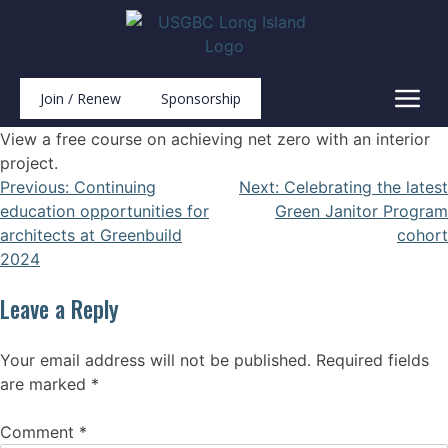
Join / Renew
Sponsorship
View a free course on achieving net zero with an interior
project.
Previous:
Continuing
Next:
Celebrating the latest
education opportunities for
Green Janitor Program
architects at Greenbuild
cohort
2024
Leave a Reply
Your email address will not be published.
Required fields
are marked
*
Comment
*