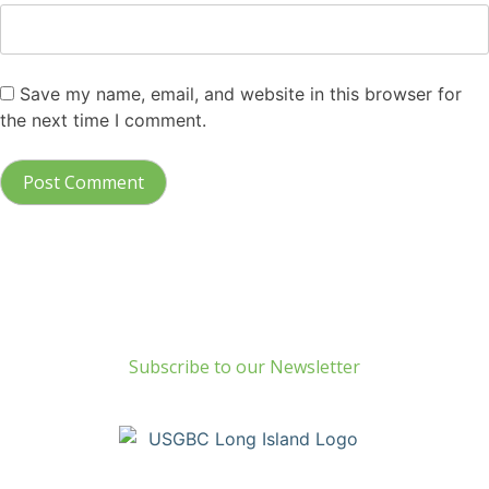
Save my name, email, and website in this browser for
the next time I comment.
Build Green Long Island
69 Chichester Road
Huntington, NY 11743
info@usgbc-li.org
Subscribe to our Newsletter
Copyright © Build Green Long Island (a Chapter of the United
States Green Building Council) • Long Island, NY Chapter. All