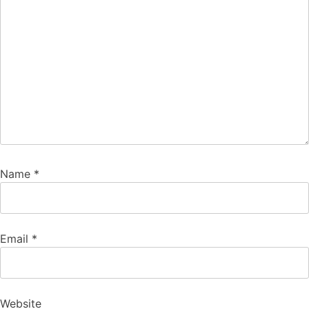
Name
*
Email
*
Website